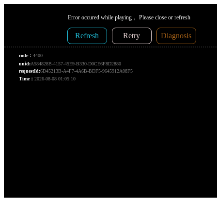
Error occured while playing， Please close or refresh
Refresh
Retry
Diagnosis
code：
4400
uuid:
A584828B-4157-45E9-B330-D0CE6F8D2880
requestId:
6D45213B-A4F7-4A6B-BDF5-9645912A08F5
Time：
2026-08-08 01:05:10